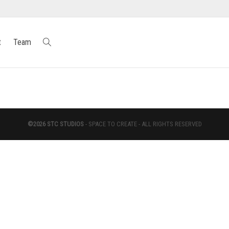
t
Team
©2026 STC STUDIOS
- SPACE TO CREATE - ALL RIGHTS RESERVED