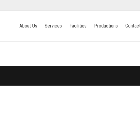
About Us
Services
Facilities
Productions
Contac